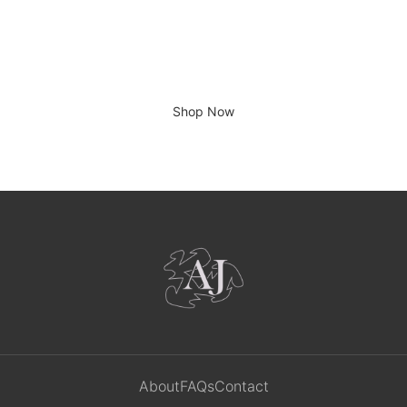
There is no place like home.
Shop Now
About
FAQs
Contact