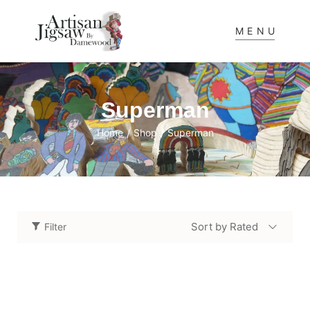
MENU
Superman
Home
Shop
Superman
/
/
Sort by Rated
Filter