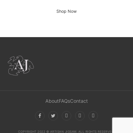
There is no place like home.
Shop Now
About
FAQs
Contact
COPYRIGHT 2022 © ARTISAN JIGSAW. ALL RIGHTS RESERVED.