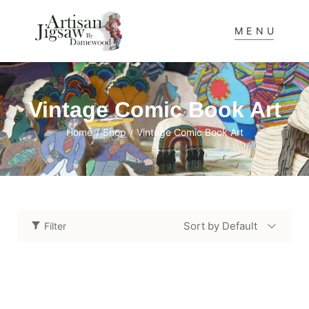
MENU
Vintage Comic Book Art
Home
Shop
Vintage Comic Book Art
/
/
Sort by Default
Filter