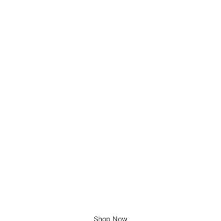
The Beatles Yellow Submarine
£
1,200.00
There is no place like home.
Shop Now