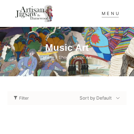
MENU
Music Art
Home
Shop
Music Art
/
/
Sort by Default
Filter