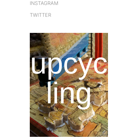
INSTAGRAM
TWITTER
upcyc
ling