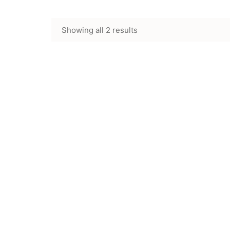
Showing all 2 results