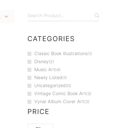
t
CATEGORIES
Classic Book Illustrations
1
Disney
2
Music Art
4
Newly Listed
1
Uncategorized
0
Vintage Comic Book Art
3
Vynal Album Cover Art
3
PRICE