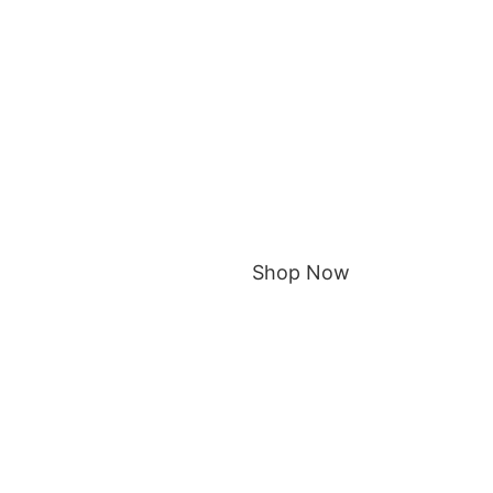
Shop Now