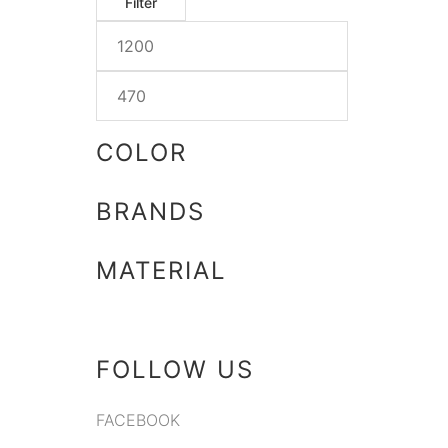
Filter
COLOR
BRANDS
MATERIAL
FOLLOW US
FACEBOOK