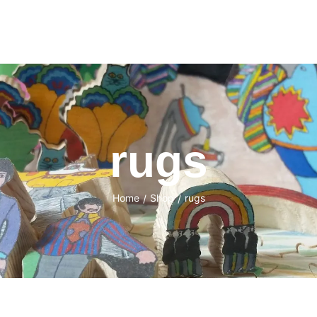
rugs
Home
Shop
rugs
/
/