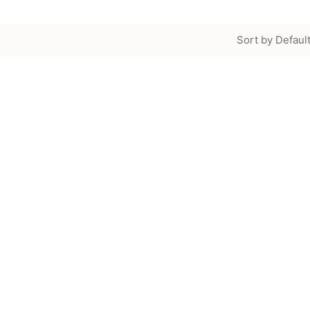
Sort by Defaul