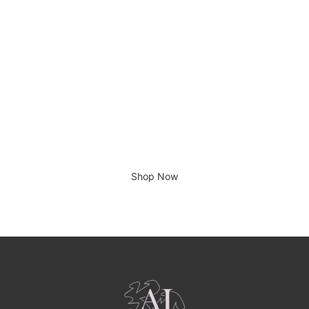
There is no place like home.
Shop Now