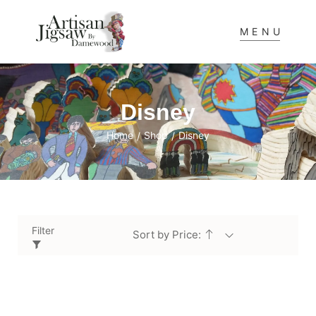
MENU
Disney
Home
Shop
Disney
/
/
Filter
Sort by Price: