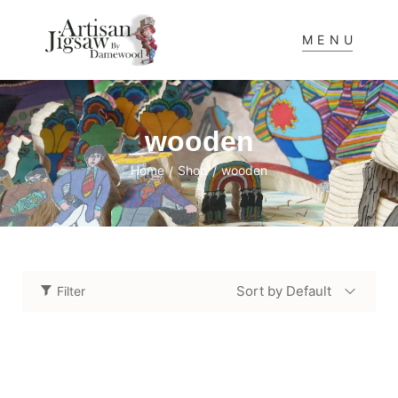
MENU
wooden
Home
Shop
wooden
/
/
Sort by Default
Filter