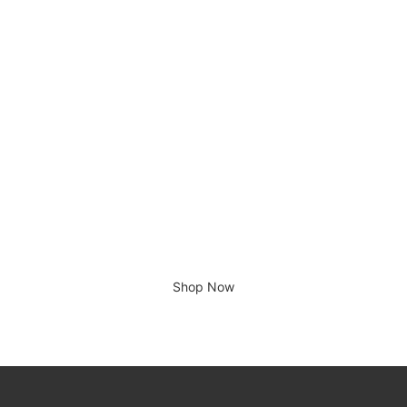
Tin Tin, Le Lotus Bleu
£
700.00
There is no place like home.
Shop Now