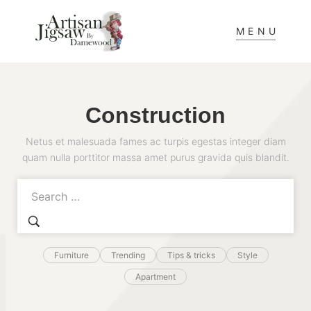
MENU
Construction
Netus et malesuada fames ac turpis egestas integer diam
quam nulla porttitor massa amet purus gravida quis blandit.
Furniture
Trending
Tips & tricks
Style
Apartment