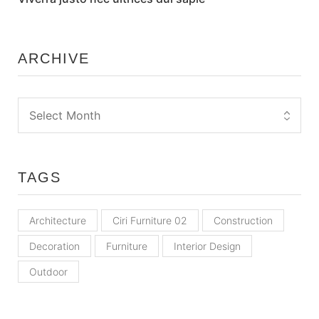
ARCHIVE
TAGS
Architecture
Ciri Furniture 02
Construction
Decoration
Furniture
Interior Design
Outdoor