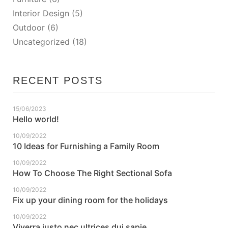
Interior Design
(5)
Outdoor
(6)
Uncategorized
(18)
RECENT POSTS
15/06/2023
Hello world!
10/09/2022
10 Ideas for Furnishing a Family Room
10/09/2022
How To Choose The Right Sectional Sofa
10/09/2022
Fix up your dining room for the holidays
10/09/2022
Viverra justo nec ultrices dui sapie