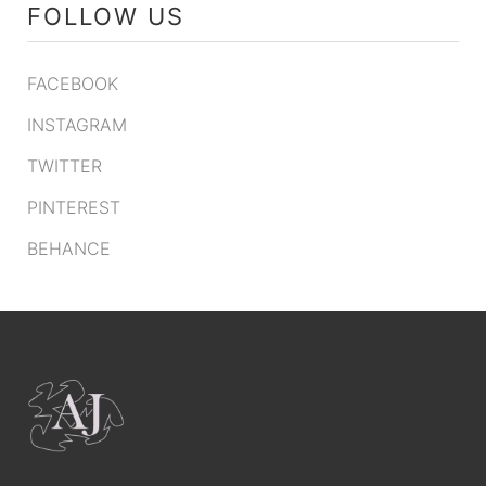
FOLLOW US
FACEBOOK
INSTAGRAM
TWITTER
PINTEREST
BEHANCE