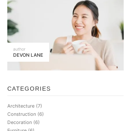
author
DEVON LANE
CATEGORIES
Architecture
(7)
Construction
(6)
Decoration
(6)
Furniture
(6)